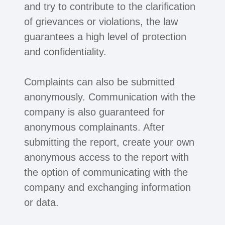
and try to contribute to the clarification
of grievances or violations, the law
guarantees a high level of protection
and confidentiality.
Complaints can also be submitted
anonymously. Communication with the
company is also guaranteed for
anonymous complainants. After
submitting the report, create your own
anonymous access to the report with
the option of communicating with the
company and exchanging information
or data.