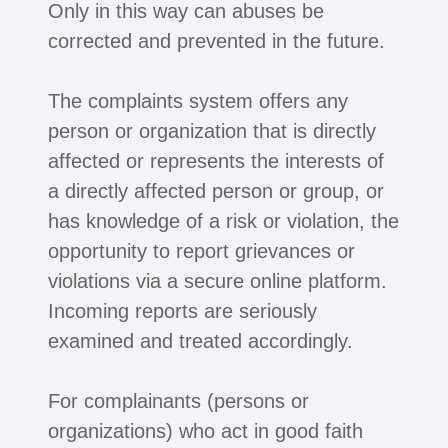
Only in this way can abuses be
corrected and prevented in the future.
The complaints system offers any
person or organization that is directly
affected or represents the interests of
a directly affected person or group, or
has knowledge of a risk or violation, the
opportunity to report grievances or
violations via a secure online platform.
Incoming reports are seriously
examined and treated accordingly.
For complainants (persons or
organizations) who act in good faith