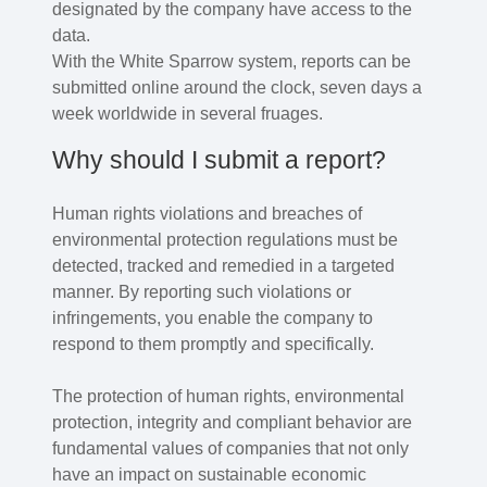
designated by the company have access to the
data.
With the White Sparrow system, reports can be
submitted online around the clock, seven days a
week worldwide in several fruages.
Why should I submit a report?
Human rights violations and breaches of
environmental protection regulations must be
detected, tracked and remedied in a targeted
manner. By reporting such violations or
infringements, you enable the company to
respond to them promptly and specifically.
The protection of human rights, environmental
protection, integrity and compliant behavior are
fundamental values of companies that not only
have an impact on sustainable economic