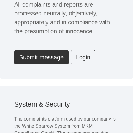
All complaints and reports are
processed neutrally, objectively,
appropriately and in compliance with
the presumption of innocence.
Submit message
Login
System & Security
The complaints platform used by our company is
the White Sparrow System from MKM