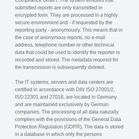
Compliance GmbH. The system ensures that
submitted reports are only transmitted in
encrypted form. They are processed in a highly
secure environment and - if requested by the
reporting party - anonymously. This means that in
the case of anonymous reports, no e-mail
address, telephone number or other technical
data that could be used to identify the reporter is
recorded and stored. The metadata required for
the transmission is subsequently deleted.
The IT systems, servers and data centers are
certified in accordance with DIN ISO 27001/2,
ISO 22301 and 27018, are located in Germany
and are maintained exclusively by German
companies. The processing of all data naturally
complies with the provisions of the General Data
Protection Regulation (GDPR). The data is stored
in a database in which only the persons