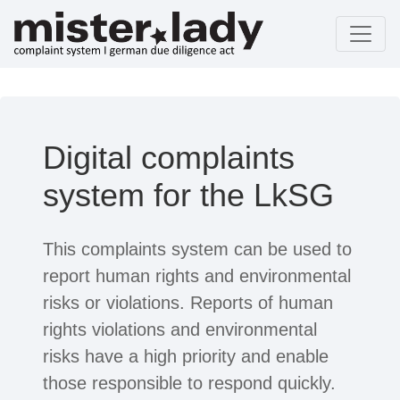
Digital complaints
system for the LkSG
This complaints system can be used to
report human rights and environmental
risks or violations. Reports of human
rights violations and environmental
risks have a high priority and enable
those responsible to respond quickly.