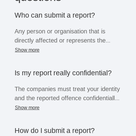
Who can submit a report?
Any person or organisation that is
directly affected or represents the
interests of a directly affected person
Show more
or group, or has knowledge of a risk or
violation, can submit a complaint.
Is my report really confidential?
Irrespective of the position of the
complainant (person or organisation),
The companies must treat your identity
all these groups enjoy the
and the reported offence confidentially.
confidentiality and protection afforded
The information will only be shared with
Show more
by the law.
a small group of people for the purpose
of clarifying the facts. You can choose
How do I submit a report?
whether to reveal your identity or