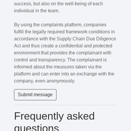
success, but also on the well-being of each
individual in the team.
By using the complaints platform, companies
fulfill the legally required framework conditions in
accordance with the Supply Chain Due Diligence
Act and thus create a confidential and protected
environment that provides the complainant with
control and transparency. The complainant is
informed about the measures taken via the
platform and can enter into an exchange with the
company, even anonymously.
Submit message
Frequently asked
questions