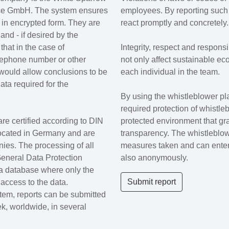
ce GmbH. The system ensures
employees. By reporting such 
d in encrypted form. They are
react promptly and concretely.
nd - if desired by the
hat in the case of
Integrity, respect and respons
lephone number or other
not only affect sustainable ec
 would allow conclusions to be
each individual in the team.
ta required for the
By using the whistleblower pl
required protection of whistle
re certified according to DIN
protected environment that gr
ocated in Germany and are
transparency. The whistleblowe
es. The processing of all
measures taken and can enter
General Data Protection
also anonymously.
 a database where only the
Submit report
ccess to the data.
tem, reports can be submitted
k, worldwide, in several