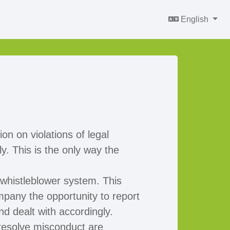
English
on on violations of legal
. This is the only way the
 whistleblower system. This
mpany the opportunity to report
nd dealt with accordingly.
resolve misconduct are