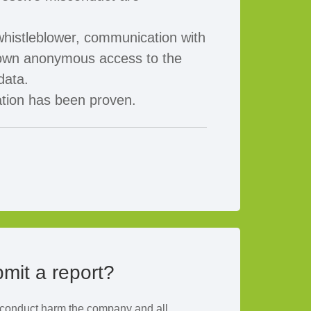
histleblower, communication with
r own anonymous access to the
data.
ation has been proven.
mit a report?
f conduct harm the company and all