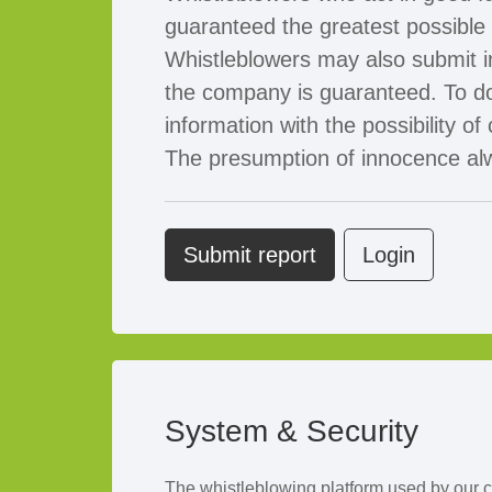
guaranteed the greatest possible p
Whistleblowers may also submit 
the company is guaranteed. To do
information with the possibility
The presumption of innocence alwa
Submit report
Login
System & Security
The whistleblowing platform used by our 