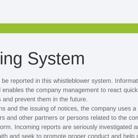
wing System
n be reported in this whistleblower system. Informati
nd enables the company management to react quickly
s and prevent them in the future.
ions and the issuing of notices, the company uses a
s and other partners or persons related to the co
tform. Incoming reports are seriously investigated a
aith and seek to promote proper conduct and help 