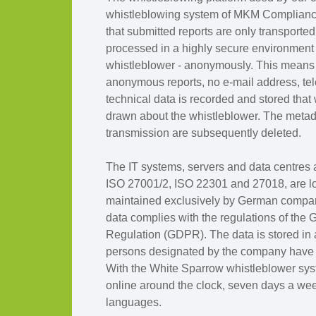
whistleblowing system of MKM Complian
that submitted reports are only transporte
processed in a highly secure environment a
whistleblower - anonymously. This means t
anonymous reports, no e-mail address, te
technical data is recorded and stored that
drawn about the whistleblower. The metada
transmission are subsequently deleted.
The IT systems, servers and data centres a
ISO 27001/2, ISO 22301 and 27018, are l
maintained exclusively by German compani
data complies with the regulations of the 
Regulation (GDPR). The data is stored in
persons designated by the company have a
With the White Sparrow whistleblower sys
online around the clock, seven days a wee
languages.