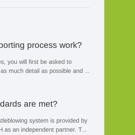
porting process work?
, you will first be asked to
n as much detail as possible and to
mation. Information such as your
 mandatory.
ndards are met?
name and a means of contact, you
n the follow-up measures taken
tleblowing system is provided by
he latest.
as an independent partner. The