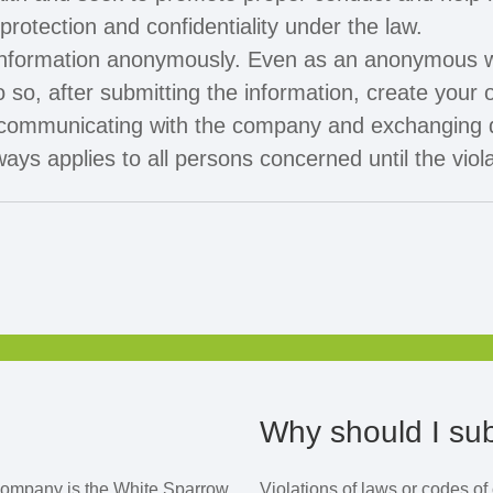
rotection and confidentiality under the law.
information anonymously. Even as an anonymous w
 so, after submitting the information, create you
 of communicating with the company and exchanging 
ys applies to all persons concerned until the viol
Why should I sub
company is the White Sparrow
Violations of laws or codes o