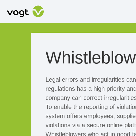
Whistleblo
Legal errors and irregularities ca
regulations has a high priority a
company can correct irregularitie
To enable the reporting of violat
system offers employees, supplier
violations via a secure online pla
Whistleblowers who act in good f