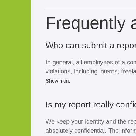
Frequently 
Who can submit a repor
In general, all employees of a c
violations, including interns, fre
workers. If the company opens th
Show more
purpose, business partners, supp
or job applicants can also submit
Is my report really confi
the whistleblower's position, all o
afforded the confidentiality and p
We keep your identity and the rep
law.
absolutely confidential. The inform