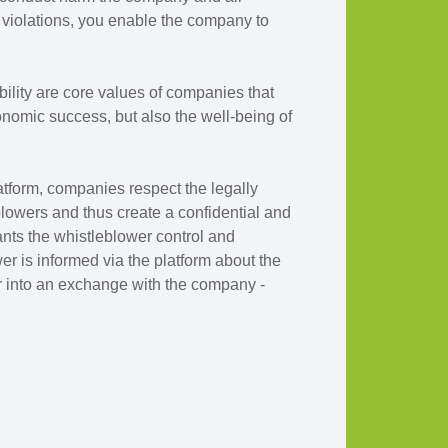
violations, you enable the company to
ibility are core values of companies that
onomic success, but also the well-being of
atform, companies respect the legally
blowers and thus create a confidential and
ants the whistleblower control and
r is informed via the platform about the
 into an exchange with the company -