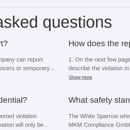
asked questions
t?
How does the re
ompany can report
1. On the next few pages
elancers or temporary
describe the violation i
e system for this
provide important infor
Show more
liers, former employees
name or position is not
 reports. Regardless of
dential?
What safety sta
f these groups are
2. If you provide your 
rotection afforded by the
will receive feedback o
orted violation
The White Sparrow whis
within three months at t
ation will only be
MKM Compliance GmbH 