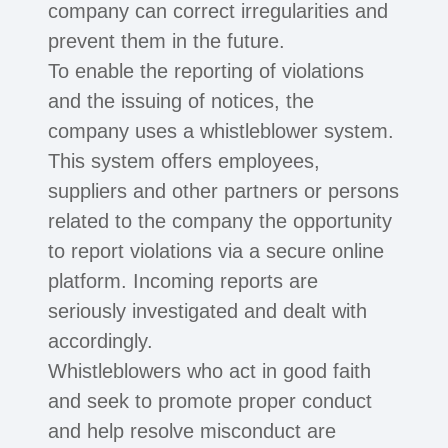
company can correct irregularities and
prevent them in the future.
To enable the reporting of violations
and the issuing of notices, the
company uses a whistleblower system.
This system offers employees,
suppliers and other partners or persons
related to the company the opportunity
to report violations via a secure online
platform. Incoming reports are
seriously investigated and dealt with
accordingly.
Whistleblowers who act in good faith
and seek to promote proper conduct
and help resolve misconduct are