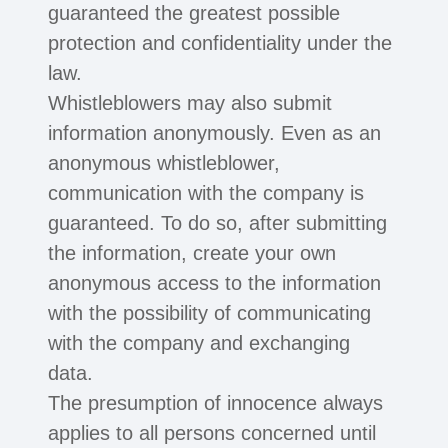
guaranteed the greatest possible
protection and confidentiality under the
law.
Whistleblowers may also submit
information anonymously. Even as an
anonymous whistleblower,
communication with the company is
guaranteed. To do so, after submitting
the information, create your own
anonymous access to the information
with the possibility of communicating
with the company and exchanging
data.
The presumption of innocence always
applies to all persons concerned until