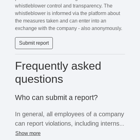
whistleblower control and transparency. The
whistleblower is informed via the platform about
the measures taken and can enter into an
exchange with the company - also anonymously.
Submit report
Frequently asked
questions
Who can submit a report?
In general, all employees of a company
can report violations, including interns,
freelancers or temporary workers. If
Show more