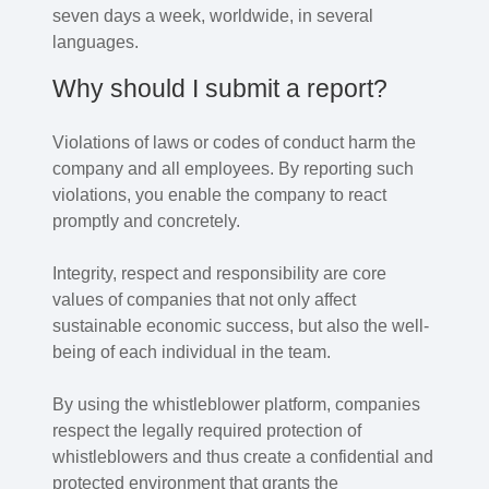
seven days a week, worldwide, in several
languages.
Why should I submit a report?
Violations of laws or codes of conduct harm the
company and all employees. By reporting such
violations, you enable the company to react
promptly and concretely.
Integrity, respect and responsibility are core
values of companies that not only affect
sustainable economic success, but also the well-
being of each individual in the team.
By using the whistleblower platform, companies
respect the legally required protection of
whistleblowers and thus create a confidential and
protected environment that grants the