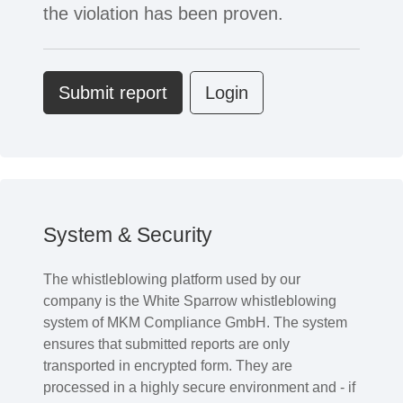
the violation has been proven.
Submit report
Login
System & Security
The whistleblowing platform used by our
company is the White Sparrow whistleblowing
system of MKM Compliance GmbH. The system
ensures that submitted reports are only
transported in encrypted form. They are
processed in a highly secure environment and - if