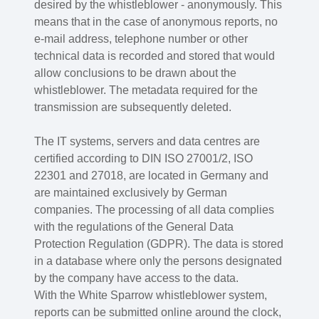
desired by the whistleblower - anonymously. This
means that in the case of anonymous reports, no
e-mail address, telephone number or other
technical data is recorded and stored that would
allow conclusions to be drawn about the
whistleblower. The metadata required for the
transmission are subsequently deleted.
The IT systems, servers and data centres are
certified according to DIN ISO 27001/2, ISO
22301 and 27018, are located in Germany and
are maintained exclusively by German
companies. The processing of all data complies
with the regulations of the General Data
Protection Regulation (GDPR). The data is stored
in a database where only the persons designated
by the company have access to the data.
With the White Sparrow whistleblower system,
reports can be submitted online around the clock,