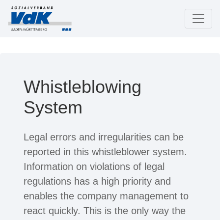
Whistleblowing
System
Legal errors and irregularities can be
reported in this whistleblower system.
Information on violations of legal
regulations has a high priority and
enables the company management to
react quickly. This is the only way the