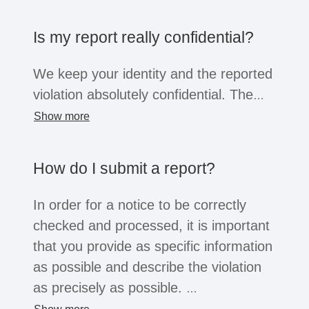
the company opens the system for this
purpose, business partners, suppliers,
Is my report really confidential?
former employees or job applicants can
also submit reports. Regardless of the
We keep your identity and the reported
whistleblower's position, all of these
violation absolutely confidential. The
groups are afforded the confidentiality
information will only be shared within
Show more
and protection afforded by the law.
the company with a small group of
people for the purpose of investigation.
How do I submit a report?
You can choose to reveal your identity
or remain anonymous. Depending on
In order for a notice to be correctly
the legal situation, companies may not
checked and processed, it is important
be legally obliged to process
that you provide as specific information
anonymous reports. However, serious
as possible and describe the violation
reports will usually always be
as precisely as possible.
considered.