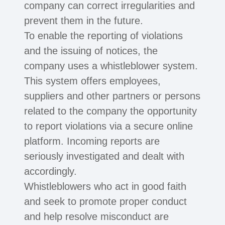
company can correct irregularities and
prevent them in the future.
To enable the reporting of violations
and the issuing of notices, the
company uses a whistleblower system.
This system offers employees,
suppliers and other partners or persons
related to the company the opportunity
to report violations via a secure online
platform. Incoming reports are
seriously investigated and dealt with
accordingly.
Whistleblowers who act in good faith
and seek to promote proper conduct
and help resolve misconduct are