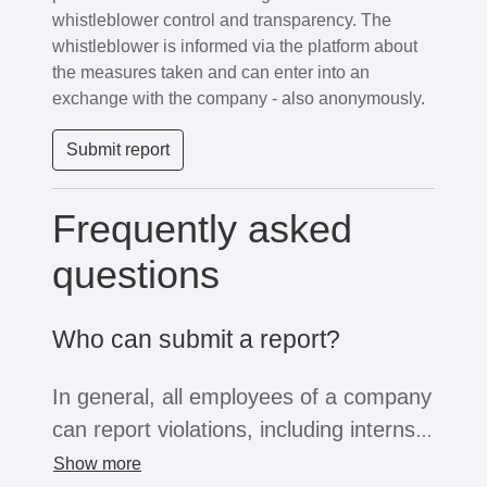
whistleblower control and transparency. The
whistleblower is informed via the platform about
the measures taken and can enter into an
exchange with the company - also anonymously.
Submit report
Frequently asked
questions
Who can submit a report?
In general, all employees of a company
can report violations, including interns,
freelancers or temporary workers. If
Show more