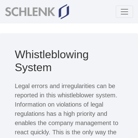
Whistleblowing
System
Legal errors and irregularities can be
reported in this whistleblower system.
Information on violations of legal
regulations has a high priority and
enables the company management to
react quickly. This is the only way the