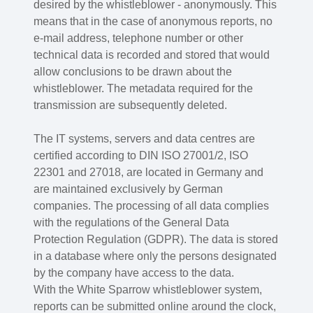
desired by the whistleblower - anonymously. This
means that in the case of anonymous reports, no
e-mail address, telephone number or other
technical data is recorded and stored that would
allow conclusions to be drawn about the
whistleblower. The metadata required for the
transmission are subsequently deleted.
The IT systems, servers and data centres are
certified according to DIN ISO 27001/2, ISO
22301 and 27018, are located in Germany and
are maintained exclusively by German
companies. The processing of all data complies
with the regulations of the General Data
Protection Regulation (GDPR). The data is stored
in a database where only the persons designated
by the company have access to the data.
With the White Sparrow whistleblower system,
reports can be submitted online around the clock,