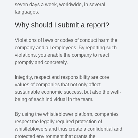
seven days a week, worldwide, in several
languages.
Why should I submit a report?
Violations of laws or codes of conduct harm the
company and all employees. By reporting such
violations, you enable the company to react
promptly and concretely.
Integrity, respect and responsibility are core
values of companies that not only affect
sustainable economic success, but also the well-
being of each individual in the team.
By using the whistleblower platform, companies
respect the legally required protection of
whistleblowers and thus create a confidential and
protected environment that grants the