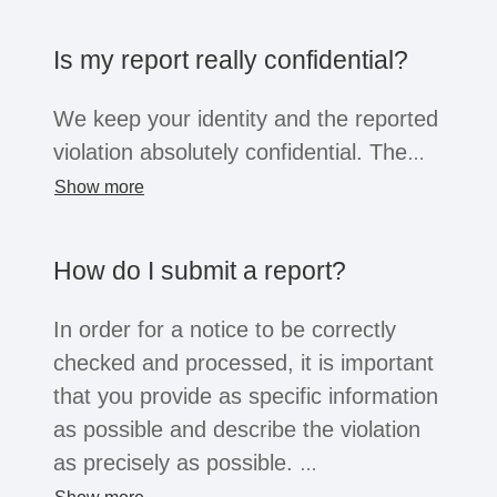
the company opens the system for this
purpose, business partners, suppliers,
Is my report really confidential?
former employees or job applicants can
also submit reports. Regardless of the
We keep your identity and the reported
whistleblower's position, all of these
violation absolutely confidential. The
groups are afforded the confidentiality
information will only be shared within
Show more
and protection afforded by the law.
the company with a small group of
people for the purpose of investigation.
How do I submit a report?
You can choose to reveal your identity
or remain anonymous. Depending on
In order for a notice to be correctly
the legal situation, companies may not
checked and processed, it is important
be legally obliged to process
that you provide as specific information
anonymous reports. However, serious
as possible and describe the violation
reports will usually always be
as precisely as possible.
considered.