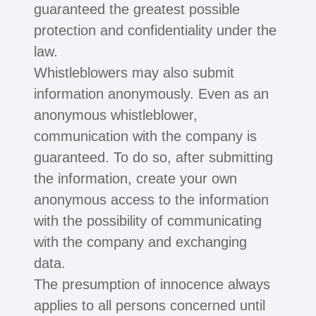
guaranteed the greatest possible
protection and confidentiality under the
law.
Whistleblowers may also submit
information anonymously. Even as an
anonymous whistleblower,
communication with the company is
guaranteed. To do so, after submitting
the information, create your own
anonymous access to the information
with the possibility of communicating
with the company and exchanging
data.
The presumption of innocence always
applies to all persons concerned until