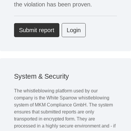
the violation has been proven.
Submit report
Login
System & Security
The whistleblowing platform used by our
company is the White Sparrow whistleblowing
system of MKM Compliance GmbH. The system
ensures that submitted reports are only
transported in encrypted form. They are
processed in a highly secure environment and - if