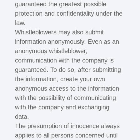
guaranteed the greatest possible
protection and confidentiality under the
law.
Whistleblowers may also submit
information anonymously. Even as an
anonymous whistleblower,
communication with the company is
guaranteed. To do so, after submitting
the information, create your own
anonymous access to the information
with the possibility of communicating
with the company and exchanging
data.
The presumption of innocence always
applies to all persons concerned until