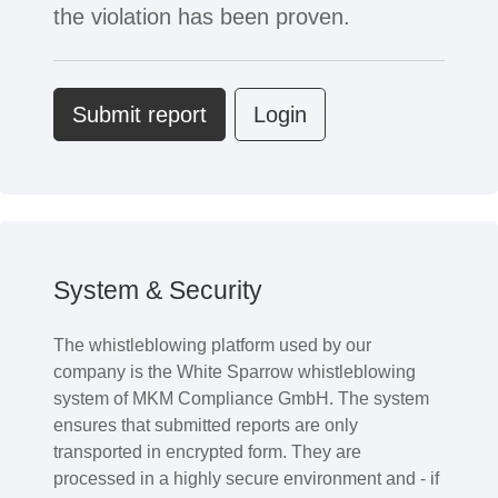
the violation has been proven.
Submit report
Login
System & Security
The whistleblowing platform used by our
company is the White Sparrow whistleblowing
system of MKM Compliance GmbH. The system
ensures that submitted reports are only
transported in encrypted form. They are
processed in a highly secure environment and - if