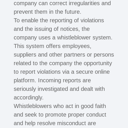
company can correct irregularities and
prevent them in the future.
To enable the reporting of violations
and the issuing of notices, the
company uses a whistleblower system.
This system offers employees,
suppliers and other partners or persons
related to the company the opportunity
to report violations via a secure online
platform. Incoming reports are
seriously investigated and dealt with
accordingly.
Whistleblowers who act in good faith
and seek to promote proper conduct
and help resolve misconduct are