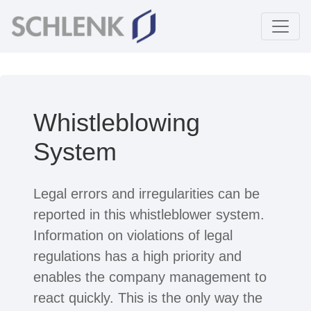
Whistleblowing
System
Legal errors and irregularities can be
reported in this whistleblower system.
Information on violations of legal
regulations has a high priority and
enables the company management to
react quickly. This is the only way the