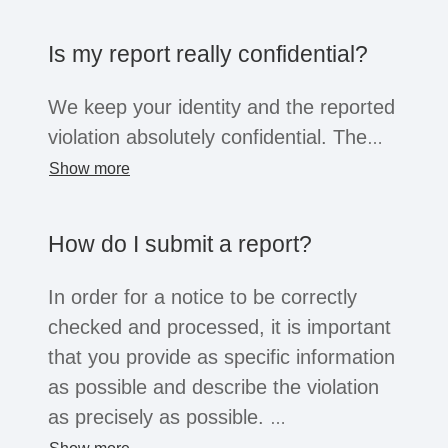
the company opens the system for this
purpose, business partners, suppliers,
Is my report really confidential?
former employees or job applicants can
also submit reports. Regardless of the
We keep your identity and the reported
whistleblower's position, all of these
violation absolutely confidential. The
groups are afforded the confidentiality
information will only be shared within
Show more
and protection afforded by the law.
the company with a small group of
people for the purpose of investigation.
How do I submit a report?
You can choose to reveal your identity
or remain anonymous. Depending on
In order for a notice to be correctly
the legal situation, companies may not
checked and processed, it is important
be legally obliged to process
that you provide as specific information
anonymous reports. However, serious
as possible and describe the violation
reports will usually always be
as precisely as possible.
considered.