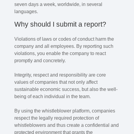
seven days a week, worldwide, in several
languages.
Why should I submit a report?
Violations of laws or codes of conduct harm the
company and all employees. By reporting such
violations, you enable the company to react
promptly and concretely.
Integrity, respect and responsibility are core
values of companies that not only affect
sustainable economic success, but also the well-
being of each individual in the team.
By using the whistleblower platform, companies
respect the legally required protection of
whistleblowers and thus create a confidential and
protected environment that grants the