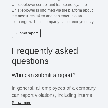
whistleblower control and transparency. The
whistleblower is informed via the platform about
the measures taken and can enter into an
exchange with the company - also anonymously.
Submit report
Frequently asked
questions
Who can submit a report?
In general, all employees of a company
can report violations, including interns,
freelancers or temporary workers. If
Show more