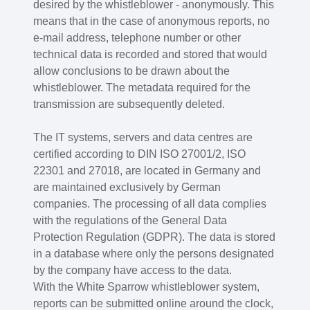
desired by the whistleblower - anonymously. This
means that in the case of anonymous reports, no
e-mail address, telephone number or other
technical data is recorded and stored that would
allow conclusions to be drawn about the
whistleblower. The metadata required for the
transmission are subsequently deleted.
The IT systems, servers and data centres are
certified according to DIN ISO 27001/2, ISO
22301 and 27018, are located in Germany and
are maintained exclusively by German
companies. The processing of all data complies
with the regulations of the General Data
Protection Regulation (GDPR). The data is stored
in a database where only the persons designated
by the company have access to the data.
With the White Sparrow whistleblower system,
reports can be submitted online around the clock,