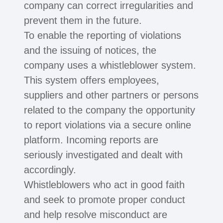
company can correct irregularities and
prevent them in the future.
To enable the reporting of violations
and the issuing of notices, the
company uses a whistleblower system.
This system offers employees,
suppliers and other partners or persons
related to the company the opportunity
to report violations via a secure online
platform. Incoming reports are
seriously investigated and dealt with
accordingly.
Whistleblowers who act in good faith
and seek to promote proper conduct
and help resolve misconduct are