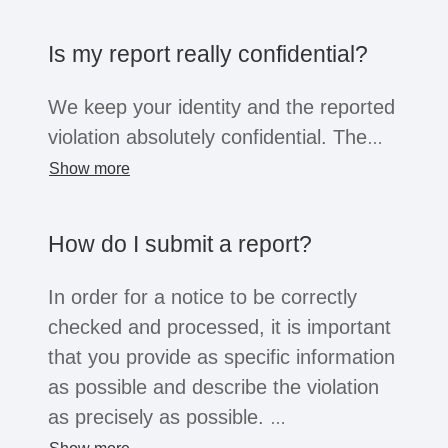
the company opens the system for this
purpose, business partners, suppliers,
Is my report really confidential?
former employees or job applicants can
also submit reports. Regardless of the
We keep your identity and the reported
whistleblower's position, all of these
violation absolutely confidential. The
groups are afforded the confidentiality
information will only be shared within
Show more
and protection afforded by the law.
the company with a small group of
people for the purpose of investigation.
How do I submit a report?
You can choose to reveal your identity
or remain anonymous. Depending on
In order for a notice to be correctly
the legal situation, companies may not
checked and processed, it is important
be legally obliged to process
that you provide as specific information
anonymous reports. However, serious
as possible and describe the violation
reports will usually always be
as precisely as possible.
considered.