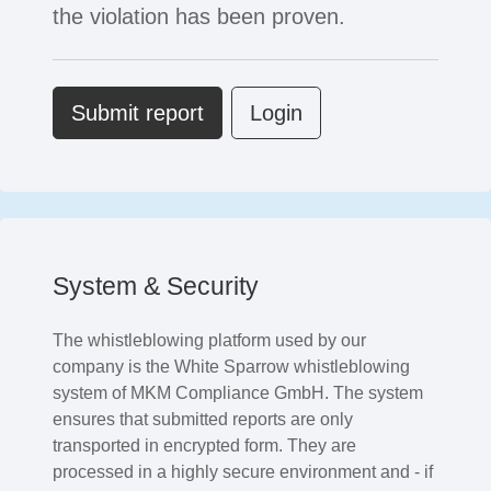
the violation has been proven.
Submit report
Login
System & Security
The whistleblowing platform used by our
company is the White Sparrow whistleblowing
system of MKM Compliance GmbH. The system
ensures that submitted reports are only
transported in encrypted form. They are
processed in a highly secure environment and - if