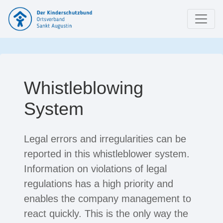
Whistleblowing
System
Legal errors and irregularities can be
reported in this whistleblower system.
Information on violations of legal
regulations has a high priority and
enables the company management to
react quickly. This is the only way the