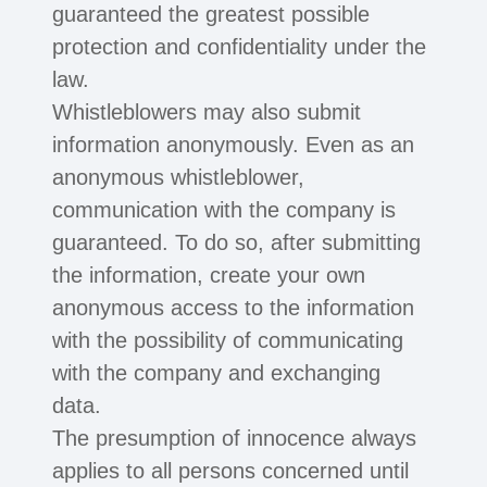
guaranteed the greatest possible
protection and confidentiality under the
law.
Whistleblowers may also submit
information anonymously. Even as an
anonymous whistleblower,
communication with the company is
guaranteed. To do so, after submitting
the information, create your own
anonymous access to the information
with the possibility of communicating
with the company and exchanging
data.
The presumption of innocence always
applies to all persons concerned until