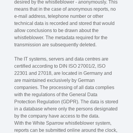
desired by the whistleblower - anonymously. This
means that in the case of anonymous reports, no
e-mail address, telephone number or other
technical data is recorded and stored that would
allow conclusions to be drawn about the
whistleblower. The metadata required for the
transmission are subsequently deleted.
The IT systems, servers and data centres are
certified according to DIN ISO 27001/2, ISO
22301 and 27018, are located in Germany and
are maintained exclusively by German
companies. The processing of all data complies
with the regulations of the General Data
Protection Regulation (GDPR). The data is stored
in a database where only the persons designated
by the company have access to the data.
With the White Sparrow whistleblower system,
reports can be submitted online around the clock,