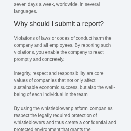
seven days a week, worldwide, in several
languages.
Why should I submit a report?
Violations of laws or codes of conduct harm the
company and all employees. By reporting such
violations, you enable the company to react
promptly and concretely.
Integrity, respect and responsibility are core
values of companies that not only affect
sustainable economic success, but also the well-
being of each individual in the team.
By using the whistleblower platform, companies
respect the legally required protection of
whistleblowers and thus create a confidential and
protected environment that grants the