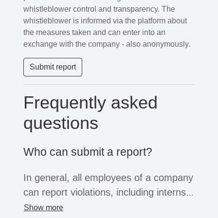
whistleblower control and transparency. The
whistleblower is informed via the platform about
the measures taken and can enter into an
exchange with the company - also anonymously.
Submit report
Frequently asked
questions
Who can submit a report?
In general, all employees of a company
can report violations, including interns,
freelancers or temporary workers. If
Show more