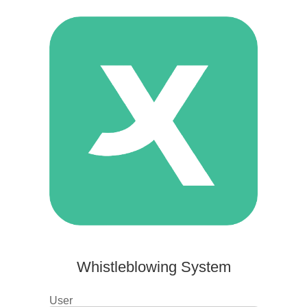
Whistleblowing System
User