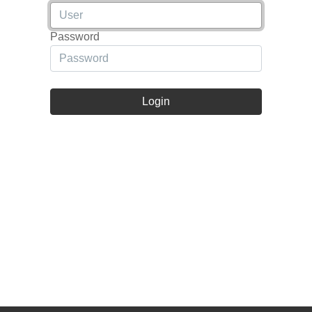
Password
Login