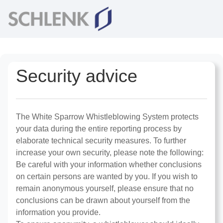
Security advice
The White Sparrow Whistleblowing System protects
your data during the entire reporting process by
elaborate technical security measures. To further
increase your own security, please note the following:
Be careful with your information whether conclusions
on certain persons are wanted by you. If you wish to
remain anonymous yourself, please ensure that no
conclusions can be drawn about yourself from the
information you provide.