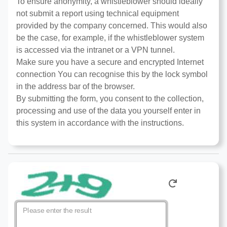
To ensure anonymity, a whistleblower should ideally
not submit a report using technical equipment
provided by the company concerned. This would also
be the case, for example, if the whistleblower system
is accessed via the intranet or a VPN tunnel.
Make sure you have a secure and encrypted Internet
connection You can recognise this by the lock symbol
in the address bar of the browser.
By submitting the form, you consent to the collection,
processing and use of the data you yourself enter in
this system in accordance with the instructions.
Please enter the result