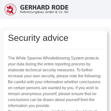
Security advice
The White Sparrow Whistleblowing System protects
your data during the entire reporting process by
elaborate technical security measures. To further
increase your own security, please note the following:
Be careful with your information whether conclusions
on certain persons are wanted by you. If you wish to
remain anonymous yourself, please ensure that no
conclusions can be drawn about yourself from the
information you provide.