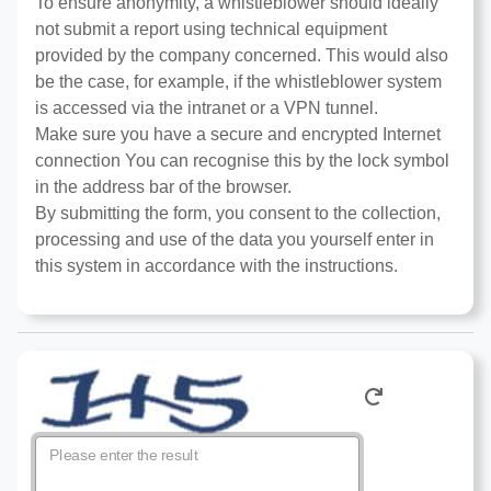
To ensure anonymity, a whistleblower should ideally
not submit a report using technical equipment
provided by the company concerned. This would also
be the case, for example, if the whistleblower system
is accessed via the intranet or a VPN tunnel.
Make sure you have a secure and encrypted Internet
connection You can recognise this by the lock symbol
in the address bar of the browser.
By submitting the form, you consent to the collection,
processing and use of the data you yourself enter in
this system in accordance with the instructions.
Please enter the result