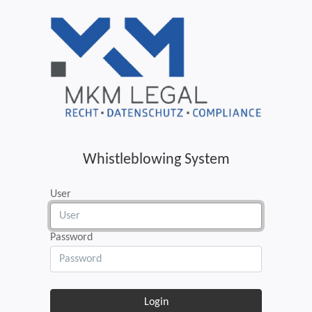
Whistleblowing System
User
Password
Login