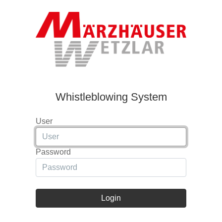
Whistleblowing System
User
Password
Login