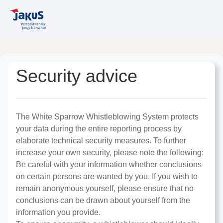
Security advice
The White Sparrow Whistleblowing System protects
your data during the entire reporting process by
elaborate technical security measures. To further
increase your own security, please note the following:
Be careful with your information whether conclusions
on certain persons are wanted by you. If you wish to
remain anonymous yourself, please ensure that no
conclusions can be drawn about yourself from the
information you provide.