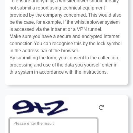
To ensure anonymity, a whistleblower should ideally
not submit a report using technical equipment
provided by the company concerned. This would also
be the case, for example, if the whistleblower system
is accessed via the intranet or a VPN tunnel.
Make sure you have a secure and encrypted Internet
connection You can recognise this by the lock symbol
in the address bar of the browser.
By submitting the form, you consent to the collection,
processing and use of the data you yourself enter in
this system in accordance with the instructions.
Please enter the result